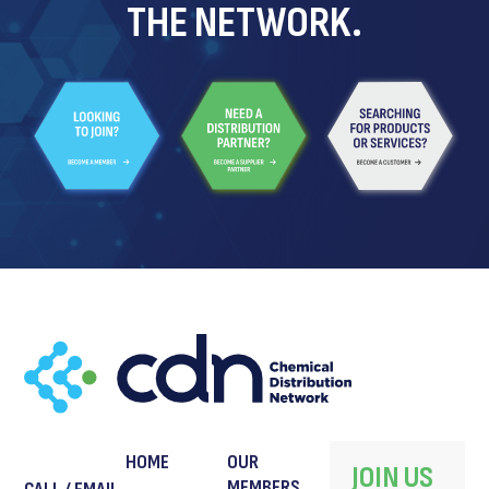
THE NETWORK.
HOME
OUR
JOIN US
MEMBERS