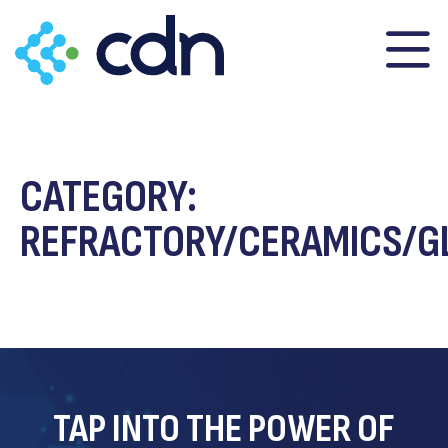
content
CATEGORY:
REFRACTORY/CERAMICS/G
TAP INTO THE POWER OF