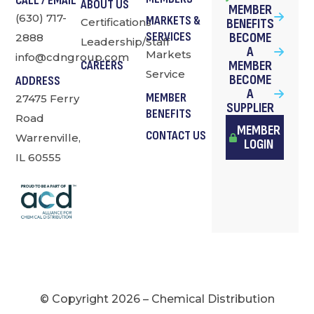
CALL / EMAIL
ABOUT US
MEMBER
(630) 717-
MARKETS &
Certifications
BENEFITS
SERVICES
BECOME
2888
Leadership/Staff
A
Markets
info@cdngroup.com
MEMBER
CAREERS
Service
BECOME
ADDRESS
A
MEMBER
27475 Ferry
SUPPLIER
BENEFITS
Road
MEMBER
CONTACT US
Warrenville,
LOGIN
IL 60555
© Copyright 2026 – Chemical Distribution