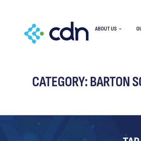
content
ABOUT US
O
CATEGORY:
BARTON SO