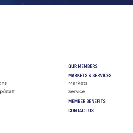
OUR MEMBERS
MARKETS & SERVICES
ions
Markets
p/Staff
Service
MEMBER BENEFITS
CONTACT US