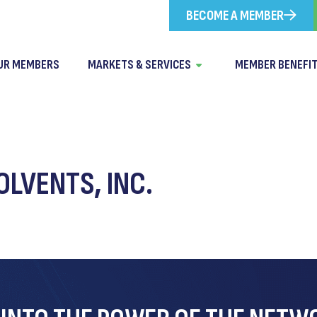
BECOME A MEMBER
UR MEMBERS
MARKETS & SERVICES
MEMBER BENEFI
LVENTS, INC.