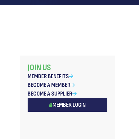
JOIN US
MEMBER BENEFITS
BECOME A MEMBER
BECOME A SUPPLIER
MEMBER LOGIN