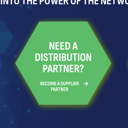
 INTO THE POWER OF THE NETW