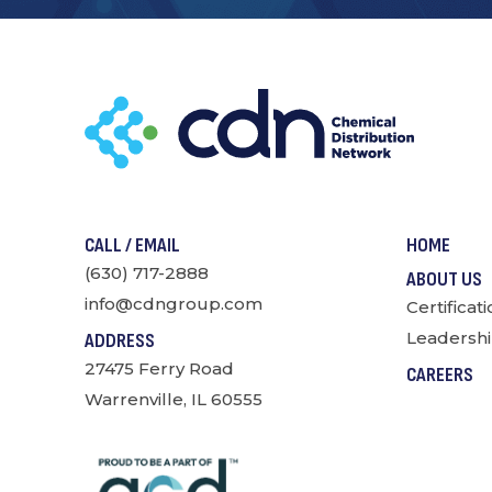
CALL / EMAIL
HOME
(630) 717-2888
ABOUT US
info@cdngroup.com
Certificat
Leadershi
ADDRESS
27475 Ferry Road
CAREERS
Warrenville, IL 60555