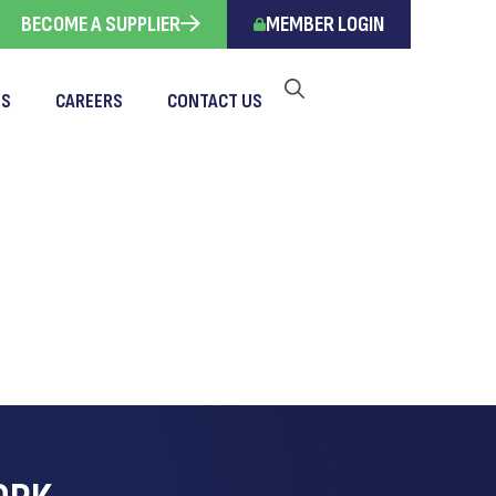
BECOME A SUPPLIER
MEMBER LOGIN
TS
CAREERS
CONTACT US