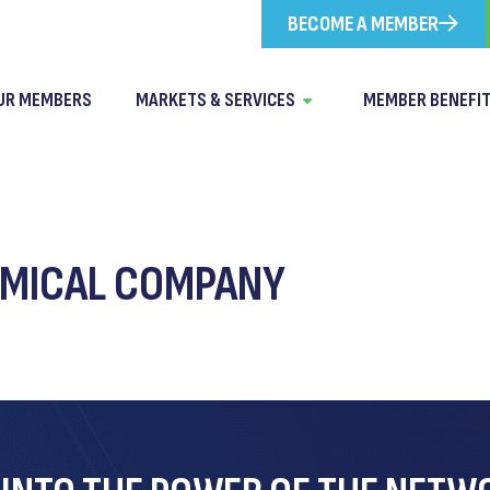
BECOME A MEMBER
UR MEMBERS
MARKETS & SERVICES
MEMBER BENEFI
MICAL COMPANY