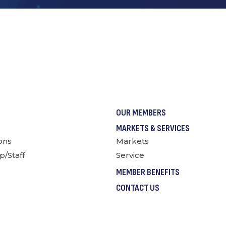
OUR MEMBERS
MARKETS & SERVICES
ions
Markets
p/Staff
Service
MEMBER BENEFITS
CONTACT US