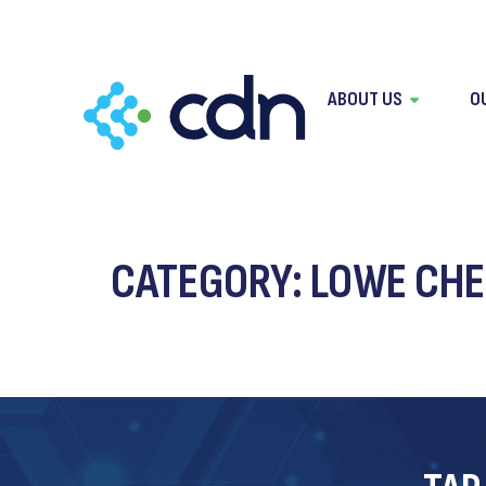
content
ABOUT US
O
CATEGORY:
LOWE CHE