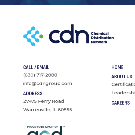
CALL / EMAIL
HOME
(630) 717-2888
ABOUT US
info@cdngroup.com
Certificat
Leadershi
ADDRESS
27475 Ferry Road
CAREERS
Warrenville, IL 60555