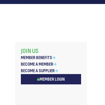
JOIN US
MEMBER BENEFITS
BECOME A MEMBER
BECOME A SUPPLIER
MEMBER LOGIN