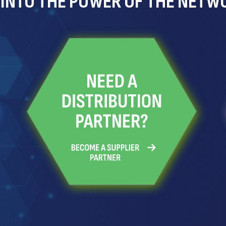
 INTO THE POWER OF THE NETW