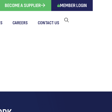
BECOME A SUPPLIER
MEMBER LOGIN
TS
CAREERS
CONTACT US