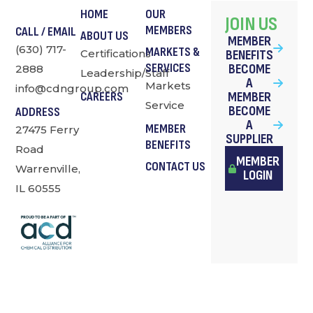
HOME
OUR
JOIN US
MEMBERS
CALL / EMAIL
ABOUT US
MEMBER
(630) 717-
MARKETS &
Certifications
BENEFITS
SERVICES
BECOME
2888
Leadership/Staff
A
Markets
info@cdngroup.com
MEMBER
CAREERS
Service
BECOME
ADDRESS
A
MEMBER
27475 Ferry
SUPPLIER
BENEFITS
Road
MEMBER
CONTACT US
Warrenville,
LOGIN
IL 60555