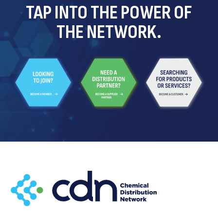
TAP INTO THE POWER OF
THE NETWORK.