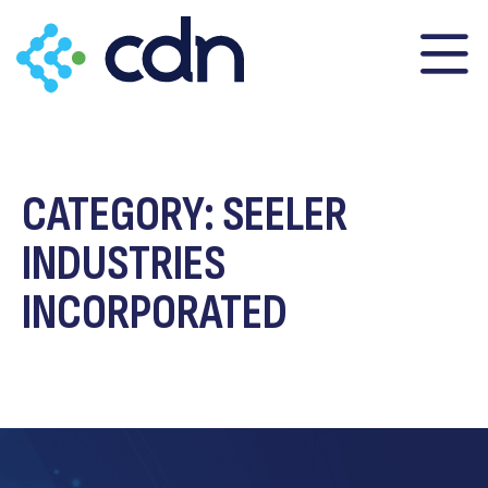
content
CATEGORY:
SEELER
INDUSTRIES
INCORPORATED