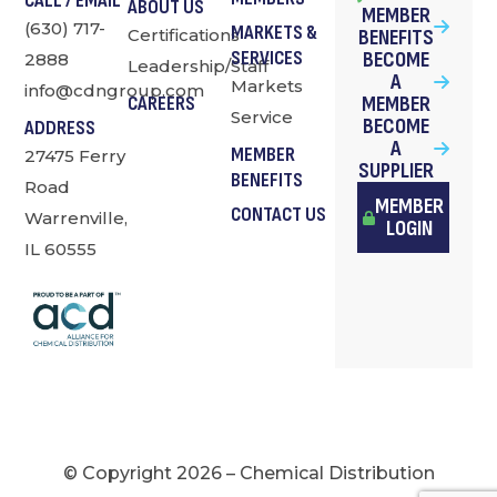
CALL / EMAIL
ABOUT US
MEMBER
(630) 717-
MARKETS &
Certifications
BENEFITS
SERVICES
BECOME
2888
Leadership/Staff
A
Markets
info@cdngroup.com
MEMBER
CAREERS
Service
BECOME
ADDRESS
A
MEMBER
27475 Ferry
SUPPLIER
BENEFITS
Road
MEMBER
CONTACT US
Warrenville,
LOGIN
IL 60555
© Copyright 2026 – Chemical Distribution