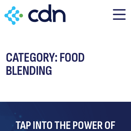
content
CATEGORY:
FOOD
BLENDING
TAP INTO THE POWER OF