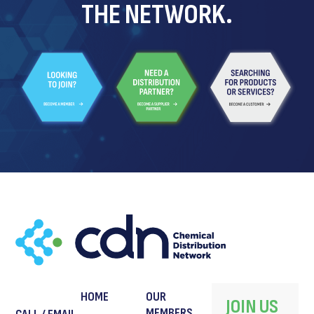
THE NETWORK.
HOME
OUR
JOIN US
MEMBERS